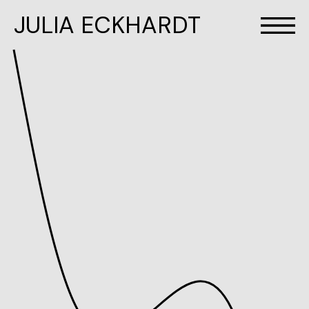
JULIA ECKHARDT