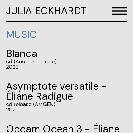
JULIA ECKHARDT
MUSIC
Blanca
cd (Another Timbre)
2025
Asymptote versatile -
Éliane Radigue
cd release (AMGEN)
2025
Occam Ocean 3 - Éliane