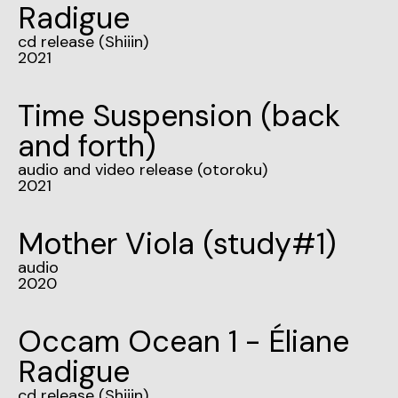
Radigue
cd release (Shiiin)
2021
Time Suspension (back
and forth)
audio and video release (otoroku)
2021
Mother Viola (study#1)
audio
2020
Occam Ocean 1 - Éliane
Radigue
cd release (Shiiin)