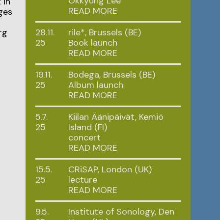
Okkyung Lee
 in
READ MORE
ges
rg
28.11.
rile*, Brussels (BE)
25
Book launch
READ MORE
19.11.
Bodega, Brussels (BE)
25
Album launch
READ MORE
5.7.
Kiilan Äänipäivät, Kemiö
25
Island (FI)
concert
READ MORE
15.5.
CRiSAP, London (UK)
25
lecture
READ MORE
9.5.
Institute of Sonology, Den