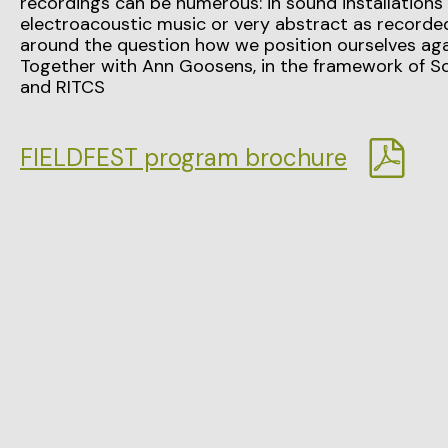
recordings can be numerous: in sound installations
electroacoustic music or very abstract as recorded
around the question how we position ourselves aga
Together with Ann Goosens, in the framework of S
and RITCS
FIELDFEST program brochure