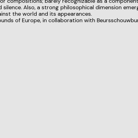
 or compositions; barely recognizable as a component
 silence. Also, a strong philosophical dimension emer
inst the world and its appearances.
ounds of Europe, in collaboration with Beursschouwbu