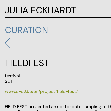
JULIA ECKHARDT
CURATION
FIELDFEST
festival
2011
www.q-o2.be/en/project/field-fest/
FIELD FEST presented an up-to-date sampling of the a