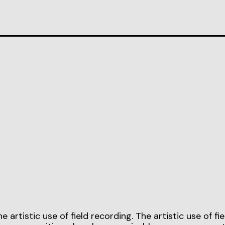
rtistic use of field recording. The artistic use of fie