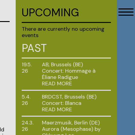
UPCOMING
There are currently no upcoming
events
PAST
19.5.
AB, Brussels (BE)
26
Concert: Hommage à
Éliane Radigue
READ MORE
5.4.
BRDCST, Brussels (BE)
26
Concert: Blanca
READ MORE
24.3.
Maerzmusik, Berlin (DE)
26
Aurora (Mesophase) by
ld