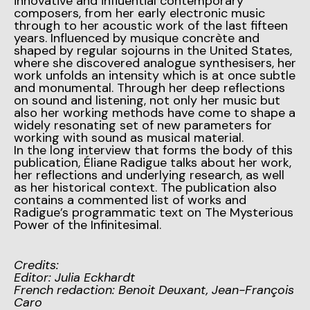
innovative and influential contemporary
composers, from her early electronic music
through to her acoustic work of the last fifteen
years. Influenced by musique concrète and
shaped by regular sojourns in the United States,
where she discovered analogue synthesisers, her
work unfolds an intensity which is at once subtle
and monumental. Through her deep reflections
on sound and listening, not only her music but
also her working methods have come to shape a
widely resonating set of new parameters for
working with sound as musical material.
In the long interview that forms the body of this
publication, Éliane Radigue talks about her work,
her reflections and underlying research, as well
as her historical context. The publication also
contains a commented list of works and
Radigue’s programmatic text on The Mysterious
Power of the Infinitesimal.
Credits:
Editor: Julia Eckhardt
French redaction: Benoit Deuxant, Jean-François
Caro