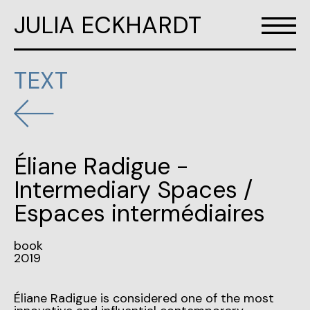
JULIA ECKHARDT
TEXT
Éliane Radigue -
Intermediary Spaces /
Espaces intermédiaires
book
2019
Éliane Radigue is considered one of the most