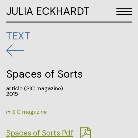
JULIA ECKHARDT
TEXT
Spaces of Sorts
article (SIC magazine)
2015
in
SIC magazine
Spaces of Sorts Pdf